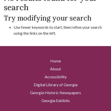
search
Try modifying your search
Use fewer keywords to start, then refine your search
using the links on the left.
Home
About
Accessibility
Digital Library of Georgia
Georgia Historic Newspapers
Georgia Exhibits