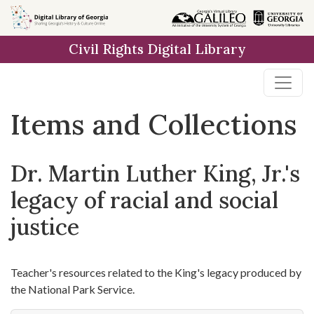
Skip
Skip to
Skip
to
main
to
Civil Rights Digital Library
search
content
first
result
Items and Collections
Dr. Martin Luther King, Jr.'s
legacy of racial and social
justice
Teacher's resources related to the King's legacy produced by
the National Park Service.