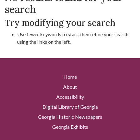
search
Try modifying your search
Use fewer keywords to start, then refine your search
using the links on the left.
Home
About
Accessibility
Digital Library of Georgia
Georgia Historic Newspapers
Georgia Exhibits