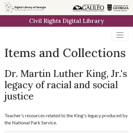
Skip
Skip to
Skip
to
main
to
Civil Rights Digital Library
search
content
first
result
Items and Collections
Dr. Martin Luther King, Jr.'s
legacy of racial and social
justice
Teacher's resources related to the King's legacy produced by
the National Park Service.