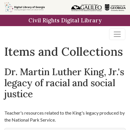
Skip
Skip to
Skip
to
main
to
Civil Rights Digital Library
search
content
first
result
Items and Collections
Dr. Martin Luther King, Jr.'s
legacy of racial and social
justice
Teacher's resources related to the King's legacy produced by
the National Park Service.