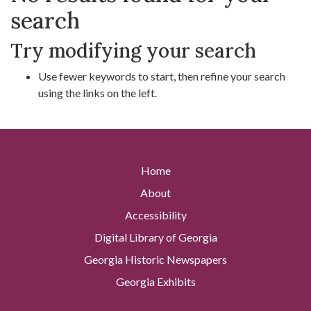
search
Try modifying your search
Use fewer keywords to start, then refine your search
using the links on the left.
Home
About
Accessibility
Digital Library of Georgia
Georgia Historic Newspapers
Georgia Exhibits