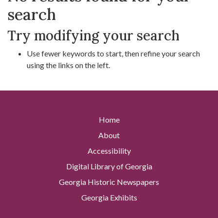
search
Try modifying your search
Use fewer keywords to start, then refine your search
using the links on the left.
Home
About
Accessibility
Digital Library of Georgia
Georgia Historic Newspapers
Georgia Exhibits