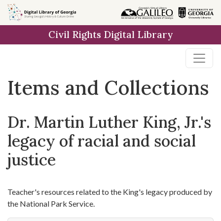
Skip
Skip to
Skip
to
main
to
Civil Rights Digital Library
search
content
first
result
Items and Collections
Dr. Martin Luther King, Jr.'s
legacy of racial and social
justice
Teacher's resources related to the King's legacy produced by
the National Park Service.