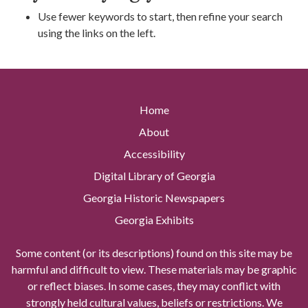
Use fewer keywords to start, then refine your search
using the links on the left.
Home
About
Accessibility
Digital Library of Georgia
Georgia Historic Newspapers
Georgia Exhibits
Some content (or its descriptions) found on this site may be
harmful and difficult to view. These materials may be graphic
or reflect biases. In some cases, they may conflict with
strongly held cultural values, beliefs or restrictions. We