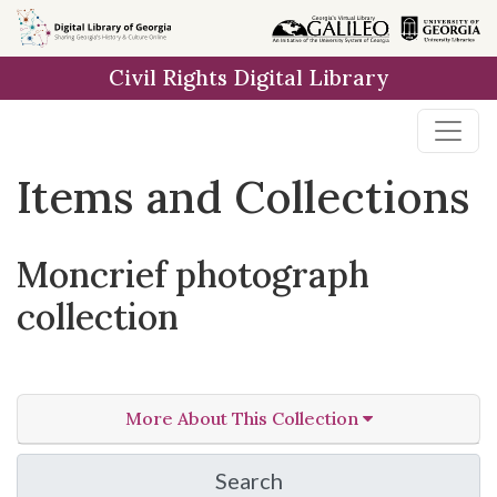
Skip
Skip to
Skip
to
main
to
Civil Rights Digital Library
search
content
first
result
Items and Collections
Moncrief photograph
collection
More About This Collection
Search
in Moncrief photograph 