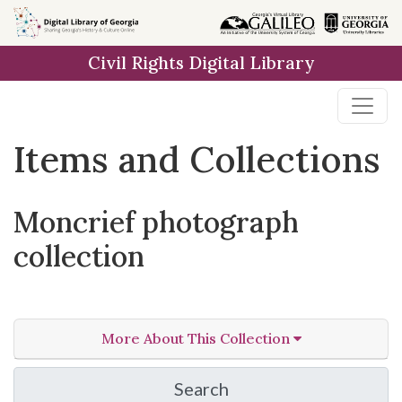
Skip
Skip to
Skip
to
main
to
Civil Rights Digital Library
search
content
first
result
Items and Collections
Moncrief photograph
collection
More About This Collection
Search
in Moncrief photograph 