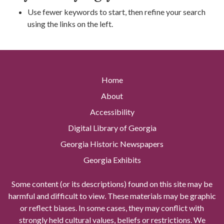
Use fewer keywords to start, then refine your search
using the links on the left.
Home
About
Accessibility
Digital Library of Georgia
Georgia Historic Newspapers
Georgia Exhibits
Some content (or its descriptions) found on this site may be
harmful and difficult to view. These materials may be graphic
or reflect biases. In some cases, they may conflict with
strongly held cultural values, beliefs or restrictions. We