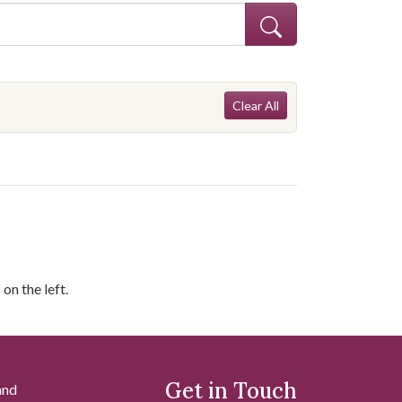
Search Const
lergy--Chatham County (Ga.)
Clear All
on the left.
Get in Touch
and