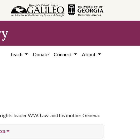
ry
Teach
Donate
Connect
About
rights leader W.W. Law. and his mother Geneva.
ion