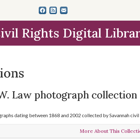
ivil Rights Digital Libra
tions
W. Law photograph collection
raphs dating between 1868 and 2002 collected by Savannah civil 
More About This Collect