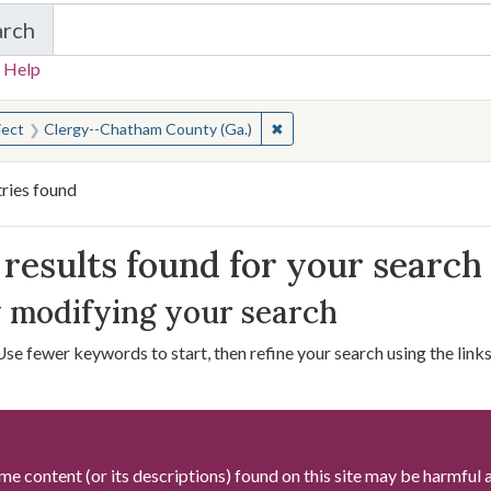
arch
in W.W. Law Photograph Collection
 Help
earched for:
✖
Remove constraint Subject: C
ject
Clergy--Chatham County (Ga.)
ries found
arch Results
results found for your search
 modifying your search
Use fewer keywords to start, then refine your search using the links 
me content (or its descriptions) found on this site may be harmful 