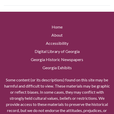
Home
About
Accessibility
Digital Library of Georgia
Georgia Historic Newspapers
Georgia Exhibits
Some content (or its descriptions) found on this site may be
harmful and difficult to view. These materials may be graphic
or reflect biases. In some cases, they may conflict with
strongly held cultural values, beliefs or restrictions. We
provide access to these materials to preserve the historical
record, but we do not endorse the attitudes, prejudices, or