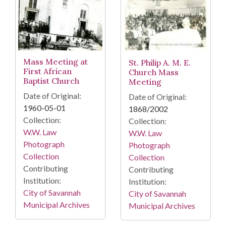
Mass Meeting at
St. Philip A. M. E.
First African
Church Mass
Baptist Church
Meeting
Date of Original:
Date of Original:
1960-05-01
1868/2002
Collection:
Collection:
W.W. Law
W.W. Law
Photograph
Photograph
Collection
Collection
Contributing
Contributing
Institution:
Institution:
City of Savannah
City of Savannah
Municipal Archives
Municipal Archives