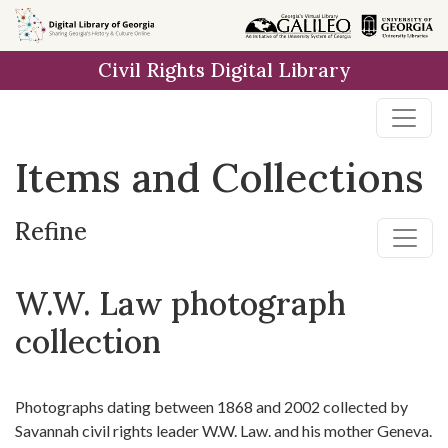
Skip
Skip to
Skip
to
main
to
Civil Rights Digital Library
search
content
first
result
Items and Collections
Refine
W.W. Law photograph
collection
Photographs dating between 1868 and 2002 collected by
Savannah civil rights leader W.W. Law. and his mother Geneva.