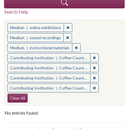
Search Help
You searched for:
✖
Remove constraint Medium: onlin
Medium
online exhibitions
✖
Remove constraint Medium: soun
Medium
sound recordings
✖
Remove constraint Medium: i
Medium
instructional materials
✖
Remove constraint 
Contributing Institution
Coffee County Historical Society (Ga.)
✖
Remove constraint 
Contributing Institution
Coffee County Historical Society (Ga.)
✖
Remove constraint
Contributing Institution
Coffee County Memory Project (Ga.)
✖
Remove constraint 
Contributing Institution
Coffee County Historical Society (Ga.)
Search Constraints
Clear All
No entries found