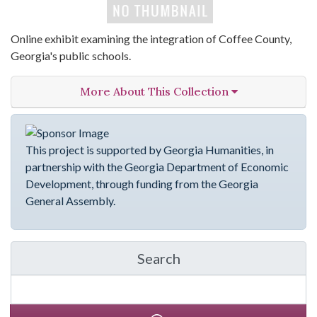
Online exhibit examining the integration of Coffee County,
Georgia's public schools.
More About This Collection
This project is supported by Georgia Humanities, in
partnership with the Georgia Department of Economic
Development, through funding from the Georgia
General Assembly.
Search
in emergingVOICES of C