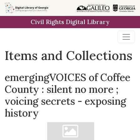
Skip
Skip to
Skip
to
main
to
Civil Rights Digital Library
search
content
first
result
Items and Collections
emergingVOICES of Coffee
County : silent no more ;
voicing secrets - exposing
history