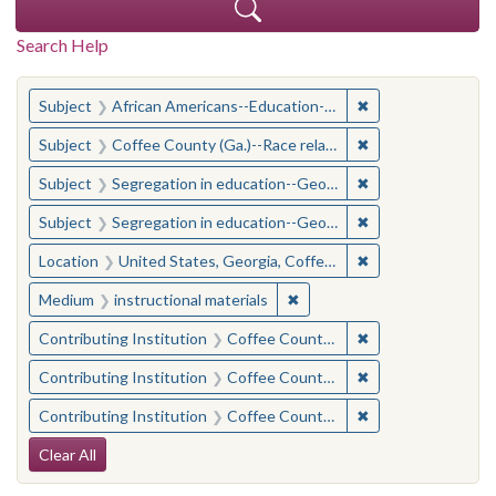
Search Help
You searched for:
✖
Remove constraint
Subject
African Americans--Education--Georgia--Coffee County
✖
Remove constraint
Subject
Coffee County (Ga.)--Race relations
✖
Remove constraint
Subject
Segregation in education--Georgia--Coffee County
✖
Remove constraint
Subject
Segregation in education--Georgia--Coffee County
✖
Remove constraint
Location
United States, Georgia, Coffee County
✖
Remove constraint Medium: i
Medium
instructional materials
✖
Remove constraint 
Contributing Institution
Coffee County Historical Society (Ga.)
✖
Remove constraint
Contributing Institution
Coffee County Memory Project (Ga.)
✖
Remove constraint
Contributing Institution
Coffee County Memory Project (Ga.)
Search Constraints
Clear All