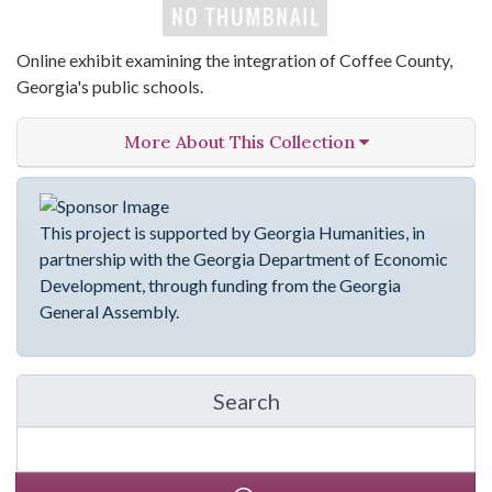
Online exhibit examining the integration of Coffee County,
Georgia's public schools.
More About This Collection
This project is supported by Georgia Humanities, in
partnership with the Georgia Department of Economic
Development, through funding from the Georgia
General Assembly.
Search
in emergingVOICES of C