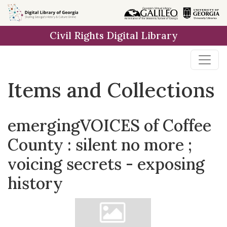
Skip
Skip to
Skip
to
main
to
Civil Rights Digital Library
search
content
first
result
Items and Collections
emergingVOICES of Coffee
County : silent no more ;
voicing secrets - exposing
history