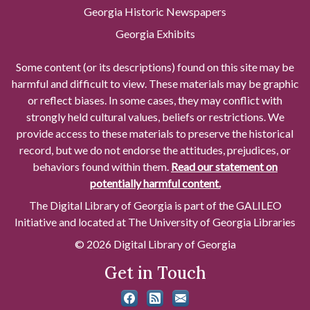
Georgia Historic Newspapers
Georgia Exhibits
Some content (or its descriptions) found on this site may be
harmful and difficult to view. These materials may be graphic
or reflect biases. In some cases, they may conflict with
strongly held cultural values, beliefs or restrictions. We
provide access to these materials to preserve the historical
record, but we do not endorse the attitudes, prejudices, or
behaviors found within them.
Read our statement on
potentially harmful content.
The Digital Library of Georgia is part of the GALILEO
Initiative and located at The University of Georgia Libraries
© 2026 Digital Library of Georgia
Get in Touch