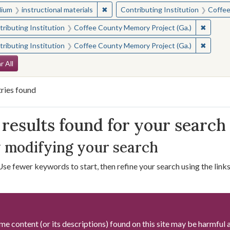
✖
Remove constraint Medium: instructio
ium
instructional materials
Contributing Institution
Coffee
✖
Remove 
ributing Institution
Coffee County Memory Project (Ga.)
✖
Remove 
ributing Institution
Coffee County Memory Project (Ga.)
arch Constraints
r All
ries found
arch Results
results found for your search
 modifying your search
Use fewer keywords to start, then refine your search using the links 
me content (or its descriptions) found on this site may be harmful 