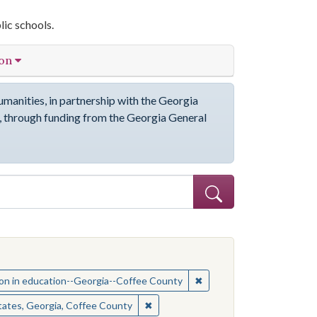
lic schools.
ion
manities, in partnership with the Georgia
through funding from the Georgia General
ve constraint Subject: African Americans--Education--Georgia--Coffe
ct: Coffee County (Ga.)--Race relations
✖
Remove constraint Subjec
on in education--Georgia--Coffee County
ct: Coffee County (Ga.)--Race relations
✖
Remove constraint Location: United 
tates, Georgia, Coffee County