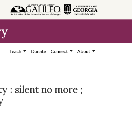
ry
Teach
Donate
Connect
About
 : silent no more ;
y