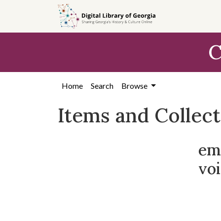
Skip
Skip to
Skip
to
main
to
search
content
first
C
result
Home
Search
Browse
Items and Collec
em
voi