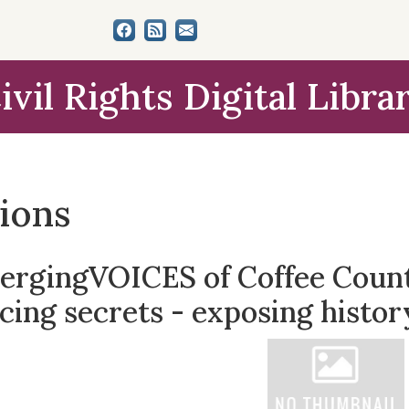
ivil Rights Digital Libra
tions
ergingVOICES of Coffee County
cing secrets - exposing histor