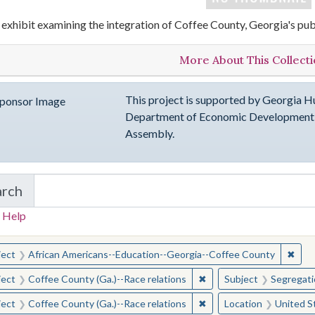
 exhibit examining the integration of Coffee County, Georgia's pub
More About This Collect
This project is supported by Georgia Hu
Department of Economic Development, 
Assembly.
arch
in emergingVOICES of Coffee County
 Help
earched for:
✖
Remo
ject
African Americans--Education--Georgia--Coffee County
✖
Remove constraint Subje
ject
Coffee County (Ga.)--Race relations
Subject
Segregati
✖
Remove constraint Subje
ject
Coffee County (Ga.)--Race relations
Location
United S