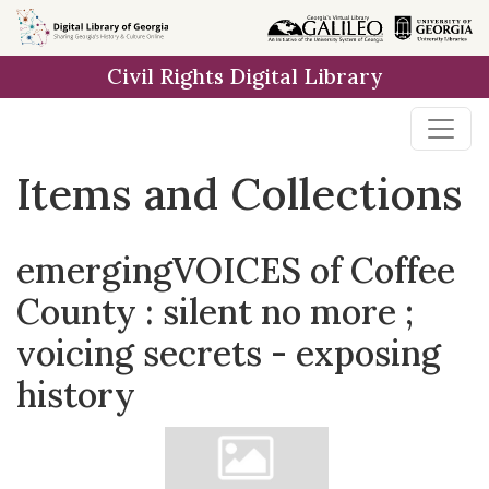
Skip
Skip to
Skip
to
main
to
Civil Rights Digital Library
search
content
first
result
Items and Collections
emergingVOICES of Coffee
County : silent no more ;
voicing secrets - exposing
history