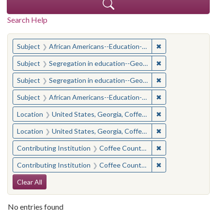
Search Help
You searched for:
✖
Remove constraint
Subject
African Americans--Education--Georgia--Coffee County
✖
Remove constraint
Subject
Segregation in education--Georgia--Coffee County
✖
Remove constraint
Subject
Segregation in education--Georgia--Coffee County
✖
Remove constraint
Subject
African Americans--Education--Georgia--Coffee County
✖
Remove constraint
Location
United States, Georgia, Coffee County
✖
Remove constraint
Location
United States, Georgia, Coffee County
✖
Remove constraint 
Contributing Institution
Coffee County Historical Society (Ga.)
✖
Remove constraint 
Contributing Institution
Coffee County Historical Society (Ga.)
Search Constraints
Clear All
No entries found