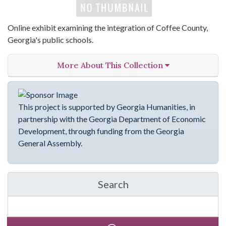
Online exhibit examining the integration of Coffee County,
Georgia's public schools.
More About This Collection
This project is supported by Georgia Humanities, in
partnership with the Georgia Department of Economic
Development, through funding from the Georgia
General Assembly.
Search
in emergingVOICES of C