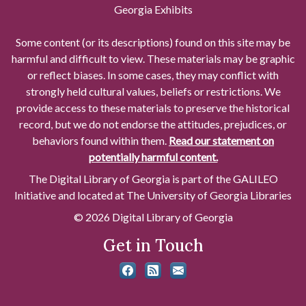
Georgia Exhibits
Some content (or its descriptions) found on this site may be
harmful and difficult to view. These materials may be graphic
or reflect biases. In some cases, they may conflict with
strongly held cultural values, beliefs or restrictions. We
provide access to these materials to preserve the historical
record, but we do not endorse the attitudes, prejudices, or
behaviors found within them.
Read our statement on
potentially harmful content.
The Digital Library of Georgia is part of the GALILEO
Initiative and located at The University of Georgia Libraries
© 2026 Digital Library of Georgia
Get in Touch