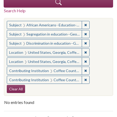
Search Help
You searched for:
✖
Remove constraint
Subject
African Americans--Education--Georgia--Coffee County
✖
Remove constraint
Subject
Segregation in education--Georgia--Coffee County
✖
Remove constraint
Subject
Discrimination in education--Georgia--Coffee County
✖
Remove constraint
Location
United States, Georgia, Coffee County
✖
Remove constraint
Location
United States, Georgia, Coffee County
✖
Remove constraint 
Contributing Institution
Coffee County Historical Society (Ga.)
✖
Remove constraint 
Contributing Institution
Coffee County Historical Society (Ga.)
Search Constraints
Clear All
No entries found