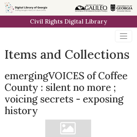
Skip
Skip to
Skip
to
main
to
Civil Rights Digital Library
search
content
first
result
Items and Collections
emergingVOICES of Coffee
County : silent no more ;
voicing secrets - exposing
history