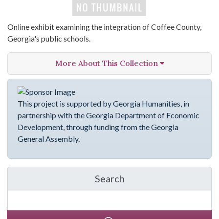
Online exhibit examining the integration of Coffee County,
Georgia's public schools.
More About This Collection
This project is supported by Georgia Humanities, in
partnership with the Georgia Department of Economic
Development, through funding from the Georgia
General Assembly.
Search
in emergingVOICES of C