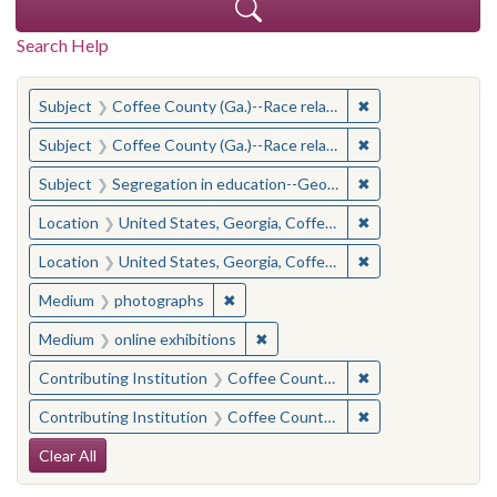
Search Help
You searched for:
✖
Remove constraint
Subject
Coffee County (Ga.)--Race relations
✖
Remove constraint
Subject
Coffee County (Ga.)--Race relations
✖
Remove constraint
Subject
Segregation in education--Georgia--Coffee County
✖
Remove constraint
Location
United States, Georgia, Coffee County
✖
Remove constraint
Location
United States, Georgia, Coffee County
✖
Remove constraint Medium: photogr
Medium
photographs
✖
Remove constraint Medium: onlin
Medium
online exhibitions
✖
Remove constraint 
Contributing Institution
Coffee County Historical Society (Ga.)
✖
Remove constraint
Contributing Institution
Coffee County Memory Project (Ga.)
Search Constraints
Clear All