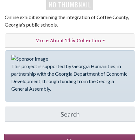
Online exhibit examining the integration of Coffee County,
Georgia's public schools.
More About This Collection
This project is supported by Georgia Humanities, in
partnership with the Georgia Department of Economic
Development, through funding from the Georgia
General Assembly.
Search
in emergingVOICES of C