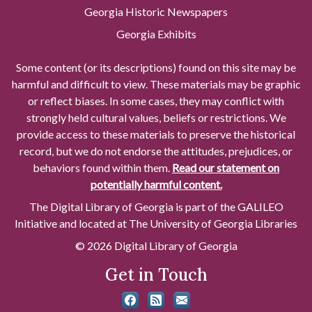
Georgia Historic Newspapers
Georgia Exhibits
Some content (or its descriptions) found on this site may be
harmful and difficult to view. These materials may be graphic
or reflect biases. In some cases, they may conflict with
strongly held cultural values, beliefs or restrictions. We
provide access to these materials to preserve the historical
record, but we do not endorse the attitudes, prejudices, or
behaviors found within them.
Read our statement on
potentially harmful content.
The Digital Library of Georgia is part of the GALILEO
Initiative and located at The University of Georgia Libraries
© 2026 Digital Library of Georgia
Get in Touch