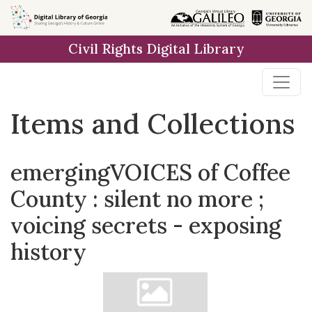
Skip
Skip to
Skip
to
main
to
Civil Rights Digital Library
search
content
first
result
Items and Collections
emergingVOICES of Coffee
County : silent no more ;
voicing secrets - exposing
history