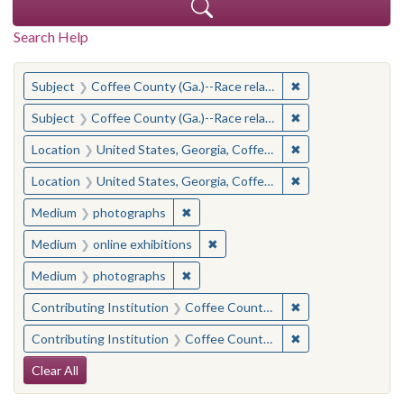
Search Help
You searched for:
✖
Remove constraint
Subject
Coffee County (Ga.)--Race relations
✖
Remove constraint
Subject
Coffee County (Ga.)--Race relations
✖
Remove constraint
Location
United States, Georgia, Coffee County
✖
Remove constraint
Location
United States, Georgia, Coffee County
✖
Remove constraint Medium: photogr
Medium
photographs
✖
Remove constraint Medium: onlin
Medium
online exhibitions
✖
Remove constraint Medium: photogr
Medium
photographs
✖
Remove constraint 
Contributing Institution
Coffee County Historical Society (Ga.)
✖
Remove constraint
Contributing Institution
Coffee County Memory Project (Ga.)
Search Constraints
Clear All