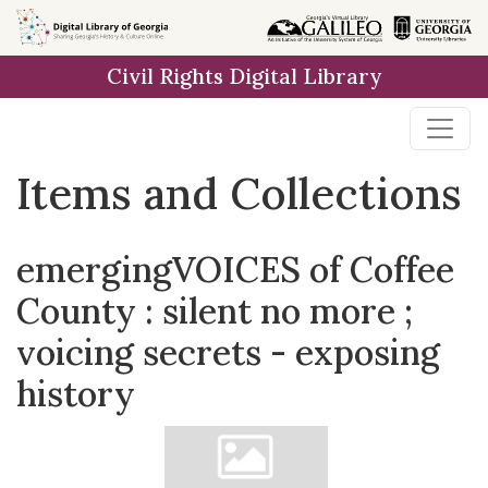
Skip
Skip to
Skip
to
main
to
Civil Rights Digital Library
search
content
first
result
Items and Collections
emergingVOICES of Coffee
County : silent no more ;
voicing secrets - exposing
history