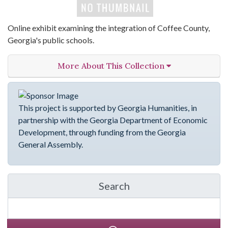
Online exhibit examining the integration of Coffee County,
Georgia's public schools.
More About This Collection
This project is supported by Georgia Humanities, in
partnership with the Georgia Department of Economic
Development, through funding from the Georgia
General Assembly.
Search
in emergingVOICES of C