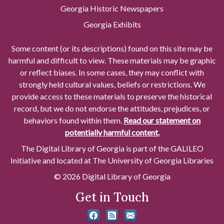
Georgia Historic Newspapers
Georgia Exhibits
Some content (or its descriptions) found on this site may be
harmful and difficult to view. These materials may be graphic
or reflect biases. In some cases, they may conflict with
strongly held cultural values, beliefs or restrictions. We
provide access to these materials to preserve the historical
record, but we do not endorse the attitudes, prejudices, or
behaviors found within them.
Read our statement on
potentially harmful content.
The Digital Library of Georgia is part of the GALILEO
Initiative and located at The University of Georgia Libraries
© 2026 Digital Library of Georgia
Get in Touch