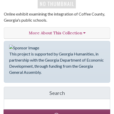
Online exhibit examining the integration of Coffee County,
Georgia's public schools.
More About This Collection
This project is supported by Georgia Humanities, in
partnership with the Georgia Department of Economic
Development, through funding from the Georgia
General Assembly.
Search
in emergingVOICES of C