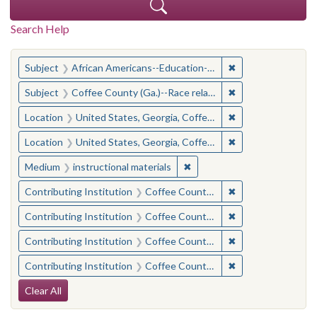
Search Help
You searched for:
✖
Remove constraint
Subject
African Americans--Education--Georgia--Coffee County
✖
Remove constraint
Subject
Coffee County (Ga.)--Race relations
✖
Remove constraint
Location
United States, Georgia, Coffee County
✖
Remove constraint
Location
United States, Georgia, Coffee County
✖
Remove constraint Medium: i
Medium
instructional materials
✖
Remove constraint 
Contributing Institution
Coffee County Historical Society (Ga.)
✖
Remove constraint
Contributing Institution
Coffee County Memory Project (Ga.)
✖
Remove constraint
Contributing Institution
Coffee County Memory Project (Ga.)
✖
Remove constraint 
Contributing Institution
Coffee County Historical Society (Ga.)
Search Constraints
Clear All