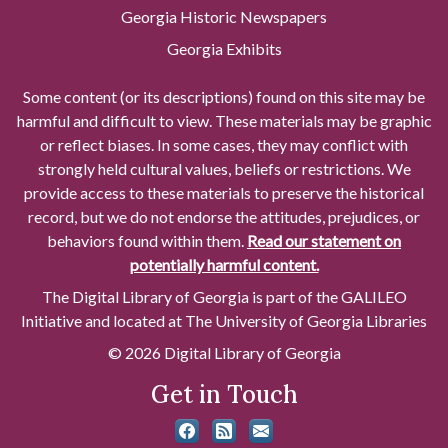
Georgia Historic Newspapers
Georgia Exhibits
Some content (or its descriptions) found on this site may be
harmful and difficult to view. These materials may be graphic
or reflect biases. In some cases, they may conflict with
strongly held cultural values, beliefs or restrictions. We
provide access to these materials to preserve the historical
record, but we do not endorse the attitudes, prejudices, or
behaviors found within them.
Read our statement on
potentially harmful content.
The Digital Library of Georgia is part of the GALILEO
Initiative and located at The University of Georgia Libraries
© 2026 Digital Library of Georgia
Get in Touch