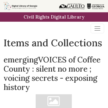
Skip
Skip to
Skip
to
main
to
Civil Rights Digital Library
search
content
first
result
Items and Collections
emergingVOICES of Coffee
County : silent no more ;
voicing secrets - exposing
history