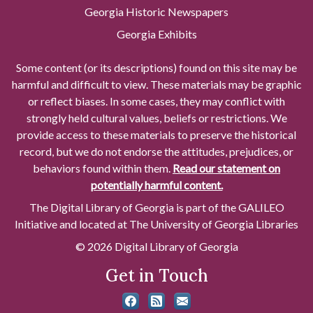
Georgia Historic Newspapers
Georgia Exhibits
Some content (or its descriptions) found on this site may be
harmful and difficult to view. These materials may be graphic
or reflect biases. In some cases, they may conflict with
strongly held cultural values, beliefs or restrictions. We
provide access to these materials to preserve the historical
record, but we do not endorse the attitudes, prejudices, or
behaviors found within them.
Read our statement on
potentially harmful content.
The Digital Library of Georgia is part of the GALILEO
Initiative and located at The University of Georgia Libraries
© 2026 Digital Library of Georgia
Get in Touch