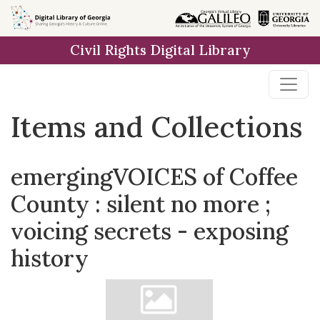
Skip
Skip to
Skip
to
main
to
Civil Rights Digital Library
search
content
first
result
Items and Collections
emergingVOICES of Coffee
County : silent no more ;
voicing secrets - exposing
history