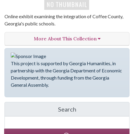
Online exhibit examining the integration of Coffee County,
Georgia's public schools.
More About This Collection
This project is supported by Georgia Humanities, in
partnership with the Georgia Department of Economic
Development, through funding from the Georgia
General Assembly.
Search
in emergingVOICES of C