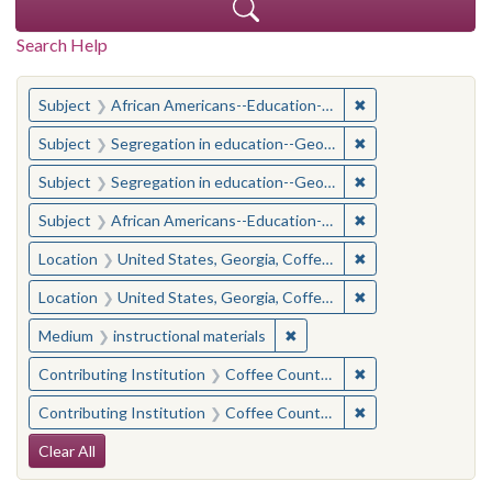
Search Help
You searched for:
✖
Remove constraint
Subject
African Americans--Education--Georgia--Coffee County
✖
Remove constraint
Subject
Segregation in education--Georgia--Coffee County
✖
Remove constraint
Subject
Segregation in education--Georgia--Coffee County
✖
Remove constraint
Subject
African Americans--Education--Georgia--Coffee County
✖
Remove constraint
Location
United States, Georgia, Coffee County
✖
Remove constraint
Location
United States, Georgia, Coffee County
✖
Remove constraint Medium: i
Medium
instructional materials
✖
Remove constraint 
Contributing Institution
Coffee County Historical Society (Ga.)
✖
Remove constraint 
Contributing Institution
Coffee County Historical Society (Ga.)
Search Constraints
Clear All