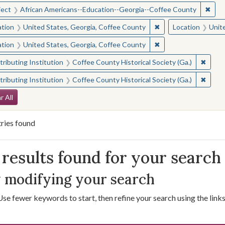
✖
Remo
ject
African Americans--Education--Georgia--Coffee County
✖
Remove constraint L
ation
United States, Georgia, Coffee County
Location
Unit
✖
Remove constraint L
ation
United States, Georgia, Coffee County
✖
Remove
ributing Institution
Coffee County Historical Society (Ga.)
✖
Remove
ributing Institution
Coffee County Historical Society (Ga.)
arch Constraints
r All
ries found
arch Results
results found for your search
 modifying your search
Use fewer keywords to start, then refine your search using the links 