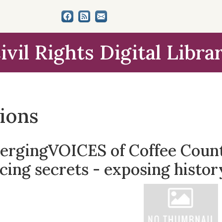
ivil Rights Digital Libra
tions
ergingVOICES of Coffee County
cing secrets - exposing histor