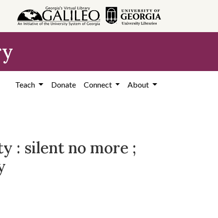
ry
Teach
Donate
Connect
About
 : silent no more ;
y