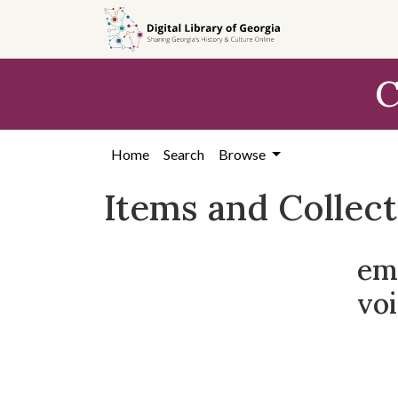
Skip
Skip to
Skip
to
main
to
search
content
first
C
result
Home
Search
Browse
Items and Collec
em
voi