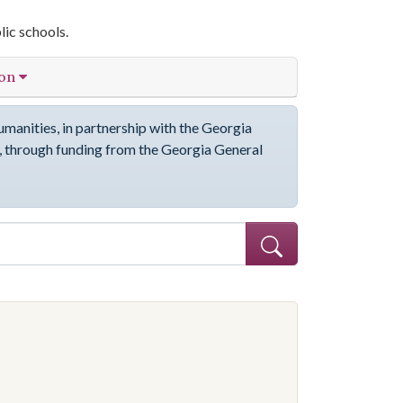
lic schools.
ion
manities, in partnership with the Georgia
through funding from the Georgia General
ve constraint Subject: African Americans--Education--Georgia--Coffe
onstraint Subject: Segregation in education--Georgia--Coffee County
onstraint Subject: Segregation in education--Georgia--Coffee County