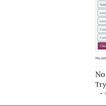
Sub
Loc
Loc
Cont
Cont
Se
Clea
No ent
Se
No 
Try