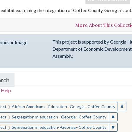
 exhibit examining the integration of Coffee County, Georgia's pub
More About This Collect
This project is supported by Georgia Hu
Department of Economic Development, 
Assembly.
arch
in emergingVOICES of Coffee County
 Help
earched for:
✖
Remo
ject
African Americans--Education--Georgia--Coffee County
✖
Remove c
ject
Segregation in education--Georgia--Coffee County
✖
Remove c
ject
Segregation in education--Georgia--Coffee County