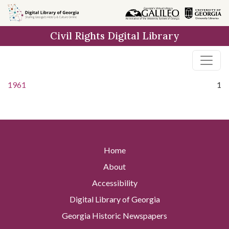
Skip to
main
Civil Rights Digital Library
content
1961
1
Home
About
Accessibility
Digital Library of Georgia
Georgia Historic Newspapers