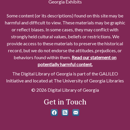
Georgia Exhibits
Some content (or its descriptions) found on this site may be
harmful and difficult to view. These materials may be graphic
or reflect biases. In some cases, they may conflict with
strongly held cultural values, beliefs or restrictions. We
provide access to these materials to preserve the historical
record, but we do not endorse the attitudes, prejudices, or
behaviors found within them.
Read our statement on
potentially harmful content.
The Digital Library of Georgia is part of the GALILEO
Initiative and located at The University of Georgia Libraries
© 2026 Digital Library of Georgia
Get in Touch