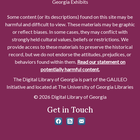
Georgia Exhibits
Some content (or its descriptions) found on this site may be
harmful and difficult to view. These materials may be graphic
or reflect biases. In some cases, they may conflict with
strongly held cultural values, beliefs or restrictions. We
provide access to these materials to preserve the historical
record, but we do not endorse the attitudes, prejudices, or
behaviors found within them.
Read our statement on
potentially harmful content.
The Digital Library of Georgia is part of the GALILEO
Initiative and located at The University of Georgia Libraries
© 2026 Digital Library of Georgia
Get in Touch