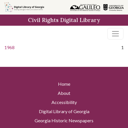
Skip to
main
Civil Rights Digital Library
content
1968
1
Home
About
Accessibility
Digital Library of Georgia
Georgia Historic Newspapers