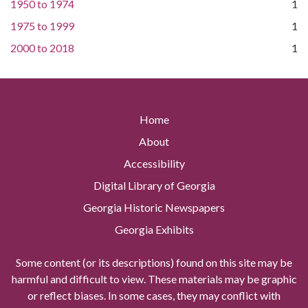
1950
to
1974
1
1975
to
1999
1
2000
to
2018
1
Home
About
Accessibility
Digital Library of Georgia
Georgia Historic Newspapers
Georgia Exhibits
Some content (or its descriptions) found on this site may be
harmful and difficult to view. These materials may be graphic
or reflect biases. In some cases, they may conflict with