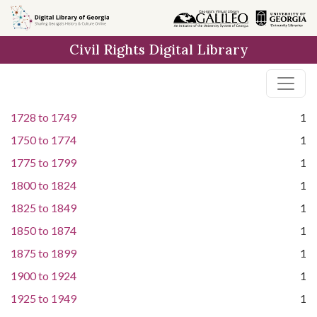
Skip to
main
Civil Rights Digital Library
content
1728
to
1749
1
1750
to
1774
1
1775
to
1799
1
1800
to
1824
1
1825
to
1849
1
1850
to
1874
1
1875
to
1899
1
1900
to
1924
1
1925
to
1949
1