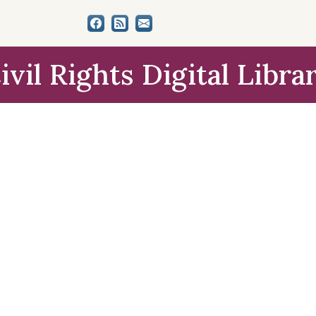
ivil Rights Digital Libra