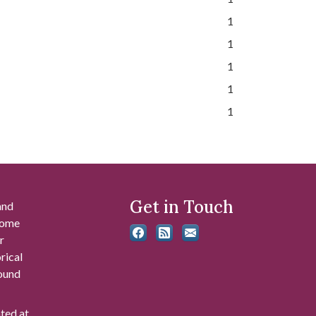
1
1
1
1
1
Get in Touch
and
 some
r
rical
found
ated at