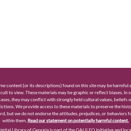
me content (or its descriptions) found on this site may be harmful 
icult to view. These materials may be graphic or reflect biases. In
cases, they may conflict with strongly held cultural values, beliefs o
rictions. We provide access to these materials to preserve the histo
rd, but we do not endorse the attitudes, prejudices, or behaviors 
within them.
Read our statement on potentially harmful content.
gital Library of Georgia is part of the GALILEO Initiative and loc