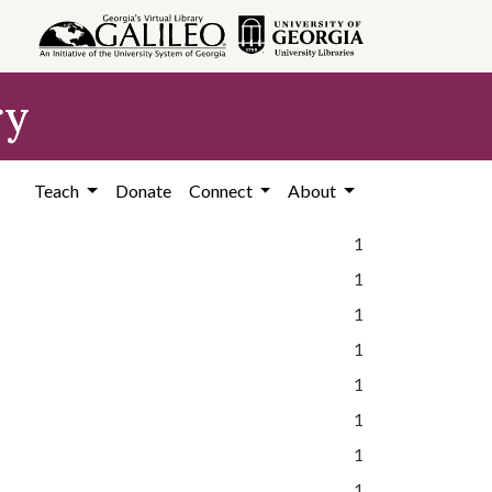
ry
Teach
Donate
Connect
About
1
1
1
1
1
1
1
1