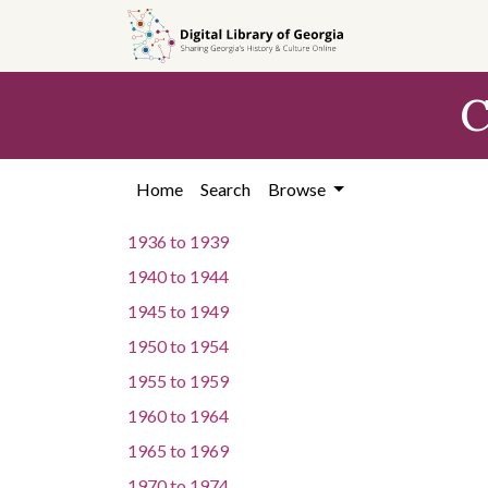
Skip to
main
content
C
Home
Search
Browse
1936
to
1939
1940
to
1944
1945
to
1949
1950
to
1954
1955
to
1959
1960
to
1964
1965
to
1969
1970
to
1974