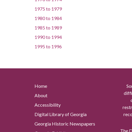
1975
to
1979
1980
to
1984
1985
to
1989
1990
to
1994
1995
to
1996
Home
So
diff
About
Accessibility
rest
Digital Library of Georgia
reco
Georgia Historic Newspapers
The Di