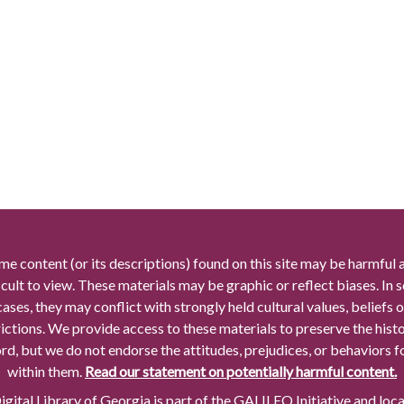
me content (or its descriptions) found on this site may be harmful 
icult to view. These materials may be graphic or reflect biases. In
cases, they may conflict with strongly held cultural values, beliefs o
rictions. We provide access to these materials to preserve the histo
rd, but we do not endorse the attitudes, prejudices, or behaviors 
within them.
Read our statement on potentially harmful content.
gital Library of Georgia is part of the GALILEO Initiative and loc