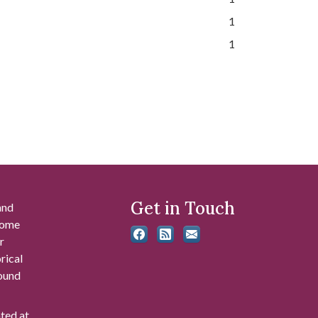
1
1
Get in Touch
and
 some
r
rical
found
ated at