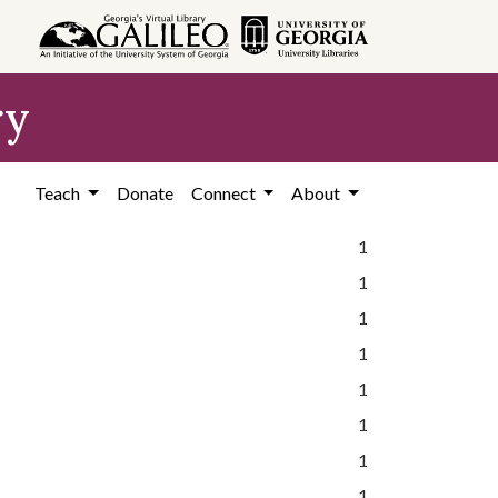
ry
Teach
Donate
Connect
About
1
1
1
1
1
1
1
1