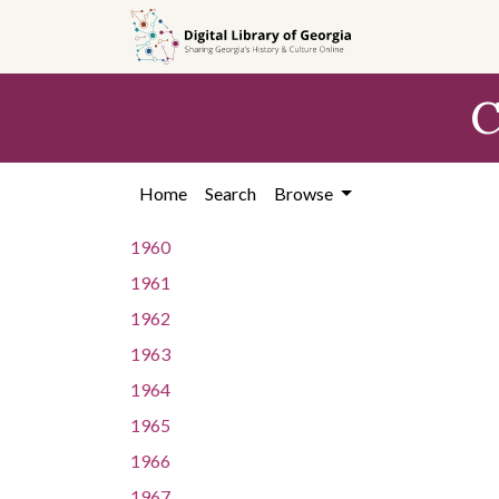
Skip to
main
content
C
Home
Search
Browse
1960
1961
1962
1963
1964
1965
1966
1967