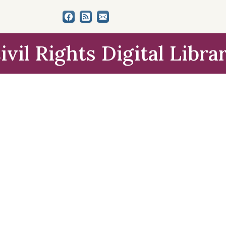
ivil Rights Digital Libra