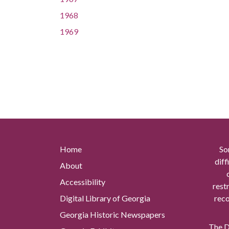
1968
1969
Home
So
diff
About
Accessibility
rest
Digital Library of Georgia
reco
Georgia Historic Newspapers
The Di