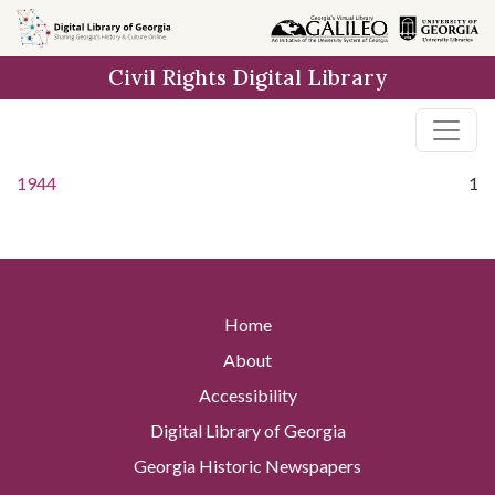
Skip to
main
Civil Rights Digital Library
content
1944
1
Home
About
Accessibility
Digital Library of Georgia
Georgia Historic Newspapers