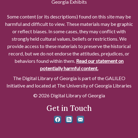
Georgia Exhibits
Some content (or its descriptions) found on this site may be
harmful and difficult to view. These materials may be graphic
or reflect biases. In some cases, they may conflict with
strongly held cultural values, beliefs or restrictions. We
provide access to these materials to preserve the historical
record, but we do not endorse the attitudes, prejudices, or
behaviors found within them.
Read our statement on
potentially harmful content.
The Digital Library of Georgia is part of the GALILEO
Initiative and located at The University of Georgia Libraries
© 2026 Digital Library of Georgia
Get in Touch