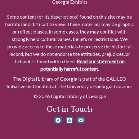
Georgia Exhibits
Some content (or its descriptions) found on this site may be
harmful and difficult to view. These materials may be graphic
or reflect biases. In some cases, they may conflict with
strongly held cultural values, beliefs or restrictions. We
provide access to these materials to preserve the historical
record, but we do not endorse the attitudes, prejudices, or
behaviors found within them.
Read our statement on
potentially harmful content.
The Digital Library of Georgia is part of the GALILEO
Initiative and located at The University of Georgia Libraries
© 2026 Digital Library of Georgia
Get in Touch