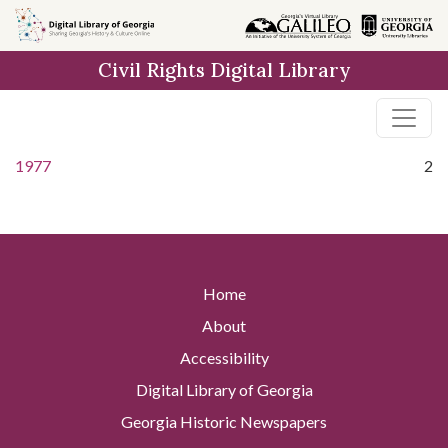
Skip to
main
Civil Rights Digital Library
content
1977
2
Home
About
Accessibility
Digital Library of Georgia
Georgia Historic Newspapers