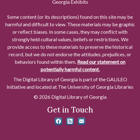
Georgia Exhibits
Some content (or its descriptions) found on this site may be
harmful and difficult to view. These materials may be graphic
or reflect biases. In some cases, they may conflict with
strongly held cultural values, beliefs or restrictions. We
provide access to these materials to preserve the historical
record, but we do not endorse the attitudes, prejudices, or
behaviors found within them.
Read our statement on
potentially harmful content.
The Digital Library of Georgia is part of the GALILEO
Initiative and located at The University of Georgia Libraries
© 2026 Digital Library of Georgia
Get in Touch