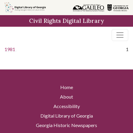
Skip to
main
Civil Rights Digital Library
content
1981
1
Home
About
Accessibility
Digital Library of Georgia
Georgia Historic Newspapers