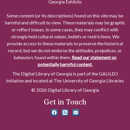
Georgia Exhibits
Some content (or its descriptions) found on this site may be
harmful and difficult to view. These materials may be graphic
or reflect biases. In some cases, they may conflict with
strongly held cultural values, beliefs or restrictions. We
provide access to these materials to preserve the historical
record, but we do not endorse the attitudes, prejudices, or
behaviors found within them.
Read our statement on
potentially harmful content.
The Digital Library of Georgia is part of the GALILEO
Initiative and located at The University of Georgia Libraries
© 2026 Digital Library of Georgia
Get in Touch