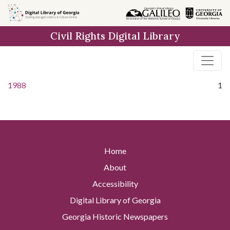
Skip to
main
Civil Rights Digital Library
content
1988
1
Home
About
Accessibility
Digital Library of Georgia
Georgia Historic Newspapers