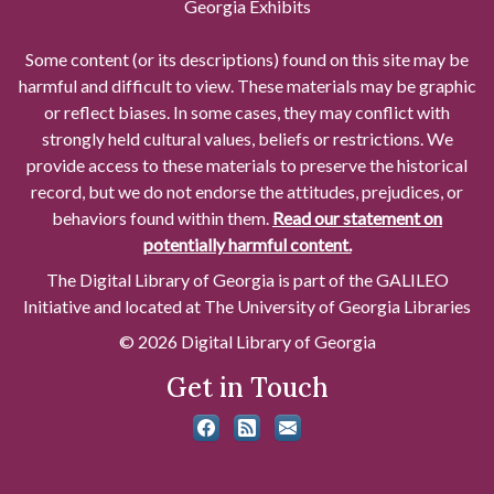
Georgia Exhibits
Some content (or its descriptions) found on this site may be
harmful and difficult to view. These materials may be graphic
or reflect biases. In some cases, they may conflict with
strongly held cultural values, beliefs or restrictions. We
provide access to these materials to preserve the historical
record, but we do not endorse the attitudes, prejudices, or
behaviors found within them.
Read our statement on
potentially harmful content.
The Digital Library of Georgia is part of the GALILEO
Initiative and located at The University of Georgia Libraries
© 2026 Digital Library of Georgia
Get in Touch