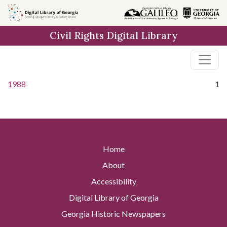
Skip to
main
Civil Rights Digital Library
content
1988
1
Home
About
Accessibility
Digital Library of Georgia
Georgia Historic Newspapers