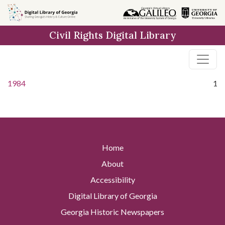
Skip to
main
Civil Rights Digital Library
content
1984
1
Home
About
Accessibility
Digital Library of Georgia
Georgia Historic Newspapers