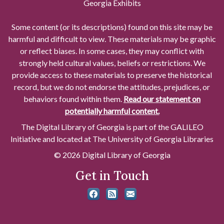
Georgia Exhibits
Some content (or its descriptions) found on this site may be
harmful and difficult to view. These materials may be graphic
or reflect biases. In some cases, they may conflict with
strongly held cultural values, beliefs or restrictions. We
provide access to these materials to preserve the historical
record, but we do not endorse the attitudes, prejudices, or
behaviors found within them.
Read our statement on
potentially harmful content.
The Digital Library of Georgia is part of the GALILEO
Initiative and located at The University of Georgia Libraries
© 2026 Digital Library of Georgia
Get in Touch