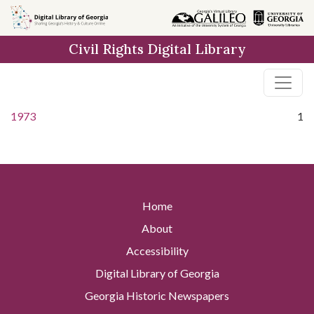
Skip to
main
Civil Rights Digital Library
content
1973
1
Home
About
Accessibility
Digital Library of Georgia
Georgia Historic Newspapers