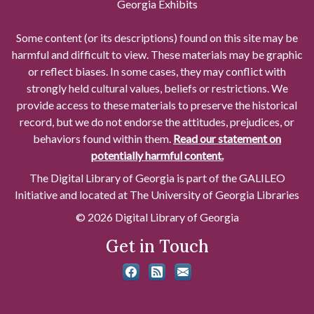
Georgia Exhibits
Some content (or its descriptions) found on this site may be
harmful and difficult to view. These materials may be graphic
or reflect biases. In some cases, they may conflict with
strongly held cultural values, beliefs or restrictions. We
provide access to these materials to preserve the historical
record, but we do not endorse the attitudes, prejudices, or
behaviors found within them.
Read our statement on
potentially harmful content.
The Digital Library of Georgia is part of the GALILEO
Initiative and located at The University of Georgia Libraries
© 2026 Digital Library of Georgia
Get in Touch