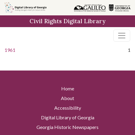
Skip to
main
Civil Rights Digital Library
content
1961
1
Home
About
Accessibility
Digital Library of Georgia
Georgia Historic Newspapers