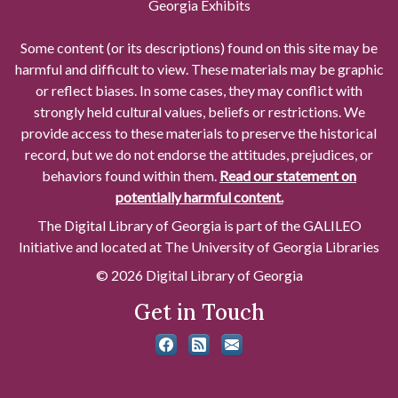
Georgia Exhibits
Some content (or its descriptions) found on this site may be
harmful and difficult to view. These materials may be graphic
or reflect biases. In some cases, they may conflict with
strongly held cultural values, beliefs or restrictions. We
provide access to these materials to preserve the historical
record, but we do not endorse the attitudes, prejudices, or
behaviors found within them.
Read our statement on
potentially harmful content.
The Digital Library of Georgia is part of the GALILEO
Initiative and located at The University of Georgia Libraries
© 2026 Digital Library of Georgia
Get in Touch