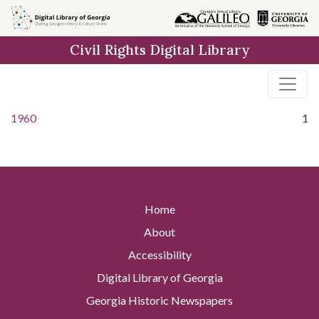
Skip to
main
Civil Rights Digital Library
content
1960
1
Home
About
Accessibility
Digital Library of Georgia
Georgia Historic Newspapers