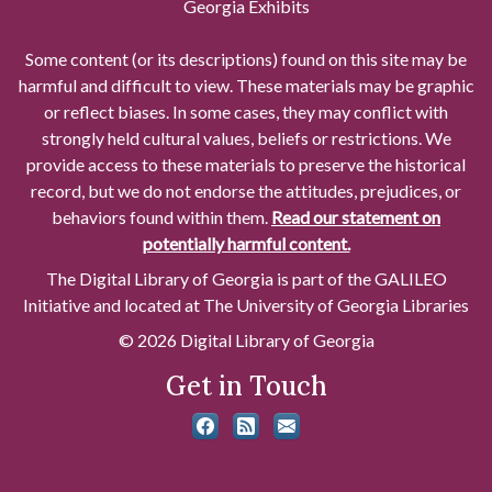
Georgia Exhibits
Some content (or its descriptions) found on this site may be
harmful and difficult to view. These materials may be graphic
or reflect biases. In some cases, they may conflict with
strongly held cultural values, beliefs or restrictions. We
provide access to these materials to preserve the historical
record, but we do not endorse the attitudes, prejudices, or
behaviors found within them.
Read our statement on
potentially harmful content.
The Digital Library of Georgia is part of the GALILEO
Initiative and located at The University of Georgia Libraries
© 2026 Digital Library of Georgia
Get in Touch