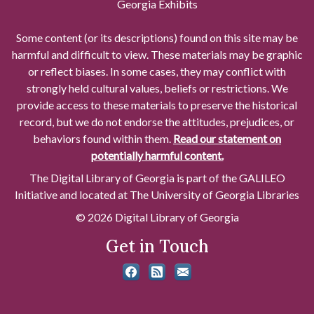
Georgia Exhibits
Some content (or its descriptions) found on this site may be
harmful and difficult to view. These materials may be graphic
or reflect biases. In some cases, they may conflict with
strongly held cultural values, beliefs or restrictions. We
provide access to these materials to preserve the historical
record, but we do not endorse the attitudes, prejudices, or
behaviors found within them.
Read our statement on
potentially harmful content.
The Digital Library of Georgia is part of the GALILEO
Initiative and located at The University of Georgia Libraries
© 2026 Digital Library of Georgia
Get in Touch