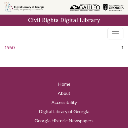
Skip to
main
Civil Rights Digital Library
content
1960
1
Home
About
Accessibility
Digital Library of Georgia
Georgia Historic Newspapers