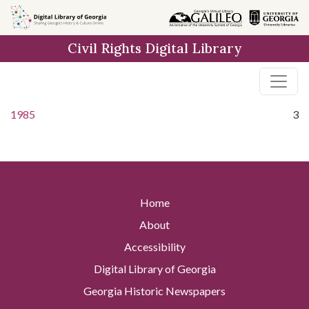
Skip to
main
Civil Rights Digital Library
content
1985
3
Home
About
Accessibility
Digital Library of Georgia
Georgia Historic Newspapers