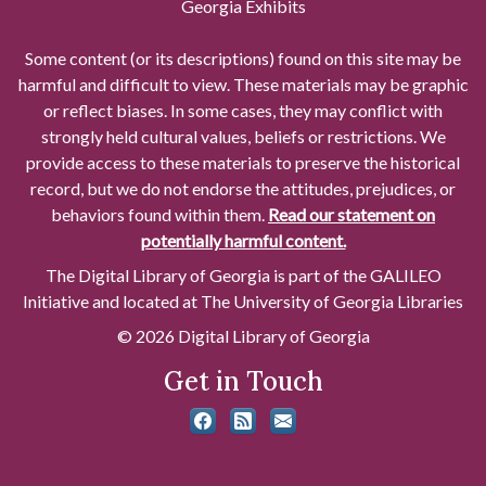
Georgia Exhibits
Some content (or its descriptions) found on this site may be
harmful and difficult to view. These materials may be graphic
or reflect biases. In some cases, they may conflict with
strongly held cultural values, beliefs or restrictions. We
provide access to these materials to preserve the historical
record, but we do not endorse the attitudes, prejudices, or
behaviors found within them.
Read our statement on
potentially harmful content.
The Digital Library of Georgia is part of the GALILEO
Initiative and located at The University of Georgia Libraries
© 2026 Digital Library of Georgia
Get in Touch