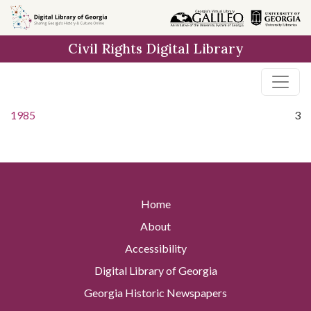
Skip to
main
Civil Rights Digital Library
content
1985
3
Home
About
Accessibility
Digital Library of Georgia
Georgia Historic Newspapers