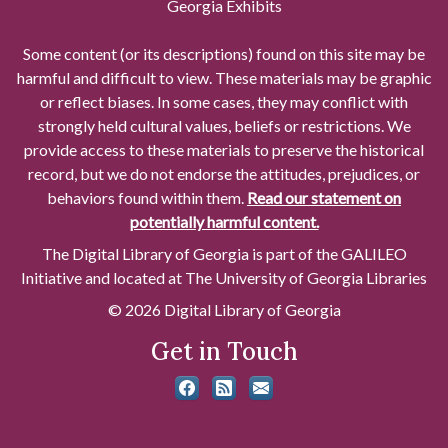
Georgia Exhibits
Some content (or its descriptions) found on this site may be
harmful and difficult to view. These materials may be graphic
or reflect biases. In some cases, they may conflict with
strongly held cultural values, beliefs or restrictions. We
provide access to these materials to preserve the historical
record, but we do not endorse the attitudes, prejudices, or
behaviors found within them.
Read our statement on
potentially harmful content.
The Digital Library of Georgia is part of the GALILEO
Initiative and located at The University of Georgia Libraries
© 2026 Digital Library of Georgia
Get in Touch