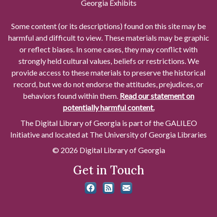
Georgia Exhibits
Some content (or its descriptions) found on this site may be
harmful and difficult to view. These materials may be graphic
or reflect biases. In some cases, they may conflict with
strongly held cultural values, beliefs or restrictions. We
provide access to these materials to preserve the historical
record, but we do not endorse the attitudes, prejudices, or
behaviors found within them.
Read our statement on
potentially harmful content.
The Digital Library of Georgia is part of the GALILEO
Initiative and located at The University of Georgia Libraries
© 2026 Digital Library of Georgia
Get in Touch