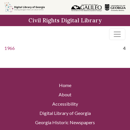
Skip to
main
Civil Rights Digital Library
content
1966
4
Home
About
Accessibility
Digital Library of Georgia
Georgia Historic Newspapers