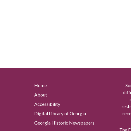
Home
So
diff
About
Accessibility
rest
Digital Library of Georgia
reco
Georgia Historic Newspapers
The Di