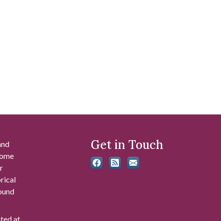
Get in Touch
and
 some
r
rical
found
ated at