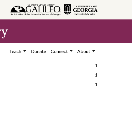
ry
Teach
Donate
Connect
About
1
1
1