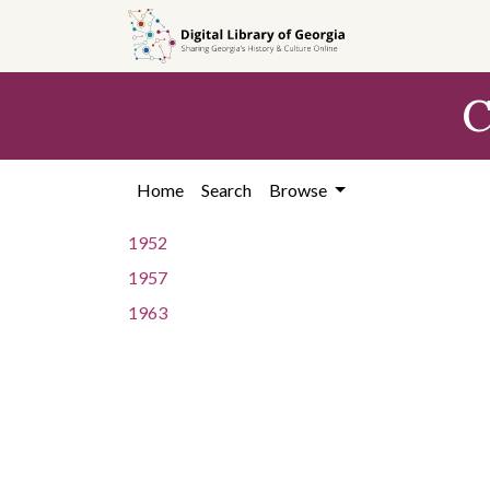
Skip to
main
content
C
Home
Search
Browse
1952
1957
1963