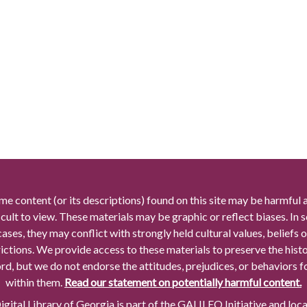
me content (or its descriptions) found on this site may be harmful 
icult to view. These materials may be graphic or reflect biases. In
cases, they may conflict with strongly held cultural values, beliefs o
rictions. We provide access to these materials to preserve the histo
rd, but we do not endorse the attitudes, prejudices, or behaviors 
within them.
Read our statement on potentially harmful content.
gital Library of Georgia is part of the GALILEO Initiative and loc