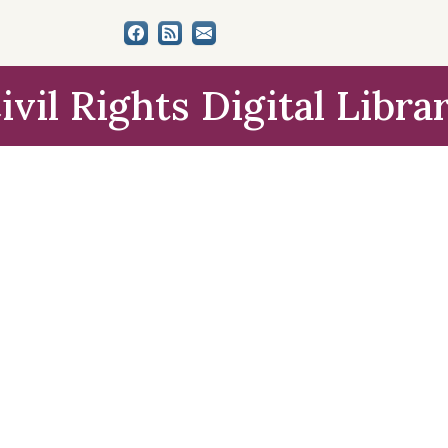
ivil Rights Digital Libra