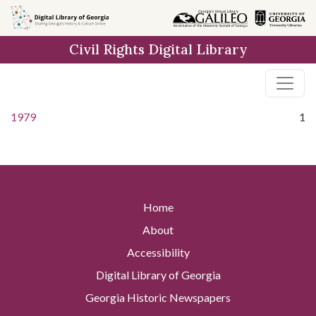
Skip to
main
Civil Rights Digital Library
content
1979
1
Home
About
Accessibility
Digital Library of Georgia
Georgia Historic Newspapers