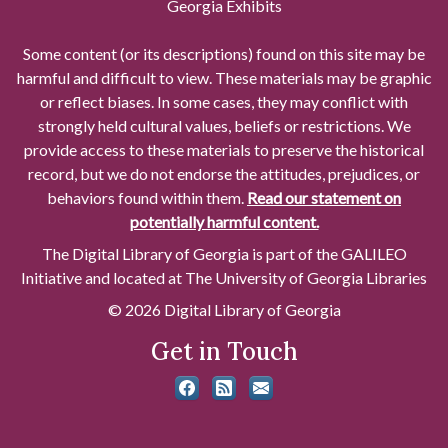
Georgia Exhibits
Some content (or its descriptions) found on this site may be
harmful and difficult to view. These materials may be graphic
or reflect biases. In some cases, they may conflict with
strongly held cultural values, beliefs or restrictions. We
provide access to these materials to preserve the historical
record, but we do not endorse the attitudes, prejudices, or
behaviors found within them.
Read our statement on
potentially harmful content.
The Digital Library of Georgia is part of the GALILEO
Initiative and located at The University of Georgia Libraries
© 2026 Digital Library of Georgia
Get in Touch