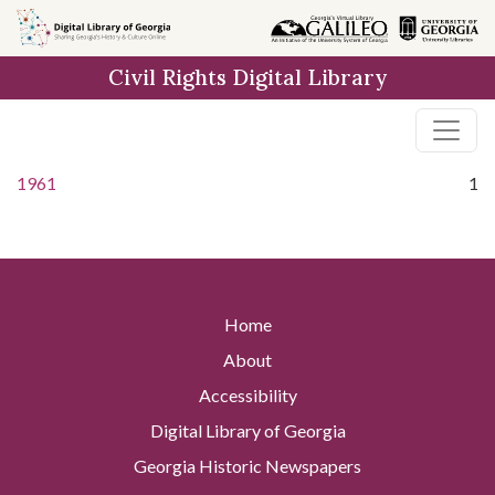
Skip to
main
Civil Rights Digital Library
content
1961
1
Home
About
Accessibility
Digital Library of Georgia
Georgia Historic Newspapers