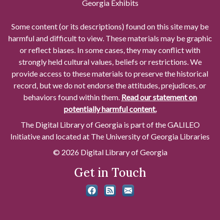
Georgia Exhibits
Some content (or its descriptions) found on this site may be
harmful and difficult to view. These materials may be graphic
or reflect biases. In some cases, they may conflict with
strongly held cultural values, beliefs or restrictions. We
provide access to these materials to preserve the historical
record, but we do not endorse the attitudes, prejudices, or
behaviors found within them.
Read our statement on
potentially harmful content.
The Digital Library of Georgia is part of the GALILEO
Initiative and located at The University of Georgia Libraries
© 2026 Digital Library of Georgia
Get in Touch