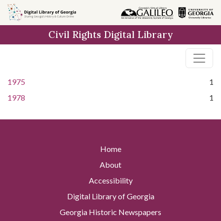
Skip to
main
Civil Rights Digital Library
content
1975
1
1978
1
Home
About
Accessibility
Digital Library of Georgia
Georgia Historic Newspapers