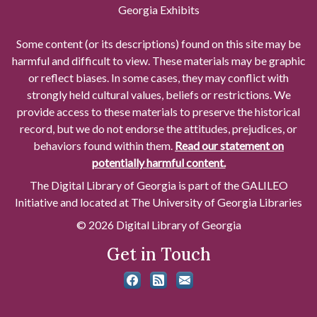
Georgia Exhibits
Some content (or its descriptions) found on this site may be
harmful and difficult to view. These materials may be graphic
or reflect biases. In some cases, they may conflict with
strongly held cultural values, beliefs or restrictions. We
provide access to these materials to preserve the historical
record, but we do not endorse the attitudes, prejudices, or
behaviors found within them.
Read our statement on
potentially harmful content.
The Digital Library of Georgia is part of the GALILEO
Initiative and located at The University of Georgia Libraries
© 2026 Digital Library of Georgia
Get in Touch