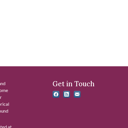
Get in Touch
and
 some
r
rical
found
ated at