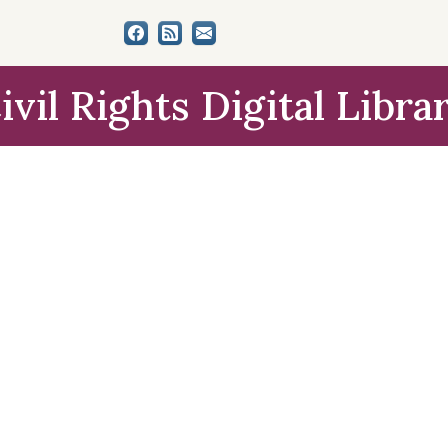
ivil Rights Digital Libra