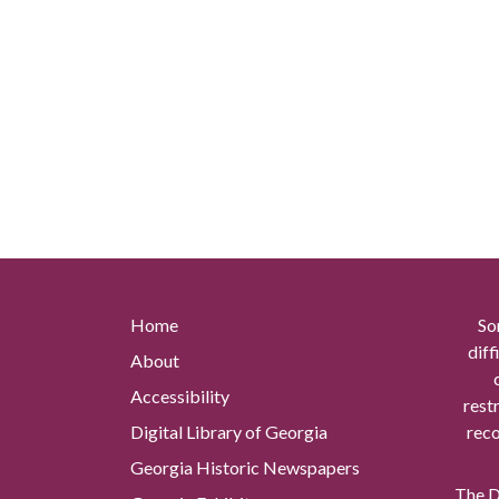
Home
So
diff
About
Accessibility
rest
Digital Library of Georgia
reco
Georgia Historic Newspapers
The Di