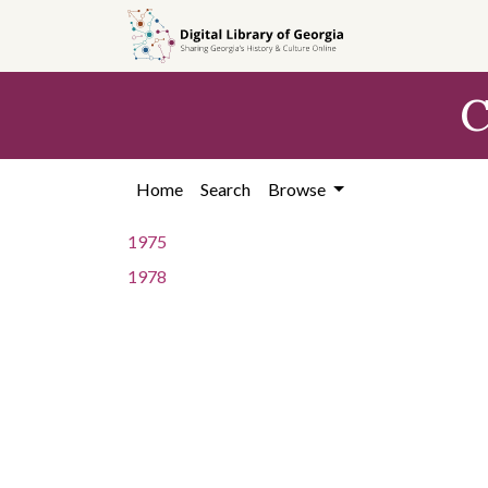
Skip to
main
content
C
Home
Search
Browse
1975
1978