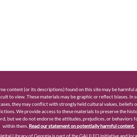
me content (or its descriptions) found on this site may be harmful 
icult to view. These materials may be graphic or reflect biases. In
cases, they may conflict with strongly held cultural values, beliefs o
rictions. We provide access to these materials to preserve the histo
rd, but we do not endorse the attitudes, prejudices, or behaviors 
within them.
Read our statement on potentially harmful content.
gital Library of Georgia is part of the GALILEO Initiative and loc