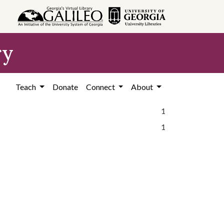
ry
Teach
Donate
Connect
About
1
1