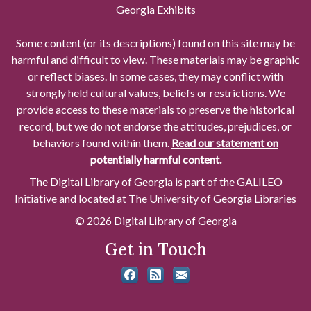
Georgia Exhibits
Some content (or its descriptions) found on this site may be
harmful and difficult to view. These materials may be graphic
or reflect biases. In some cases, they may conflict with
strongly held cultural values, beliefs or restrictions. We
provide access to these materials to preserve the historical
record, but we do not endorse the attitudes, prejudices, or
behaviors found within them.
Read our statement on
potentially harmful content.
The Digital Library of Georgia is part of the GALILEO
Initiative and located at The University of Georgia Libraries
© 2026 Digital Library of Georgia
Get in Touch