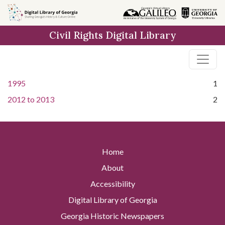
Skip to
main
Civil Rights Digital Library
content
1995
1
2012
to
2013
2
Home
About
Accessibility
Digital Library of Georgia
Georgia Historic Newspapers