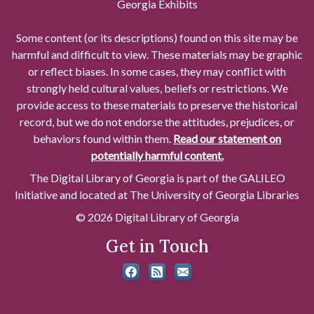
Georgia Exhibits
Some content (or its descriptions) found on this site may be
harmful and difficult to view. These materials may be graphic
or reflect biases. In some cases, they may conflict with
strongly held cultural values, beliefs or restrictions. We
provide access to these materials to preserve the historical
record, but we do not endorse the attitudes, prejudices, or
behaviors found within them.
Read our statement on
potentially harmful content.
The Digital Library of Georgia is part of the GALILEO
Initiative and located at The University of Georgia Libraries
© 2026 Digital Library of Georgia
Get in Touch