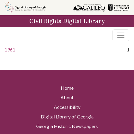
Skip to
main
Civil Rights Digital Library
content
1961
1
Home
About
Accessibility
Digital Library of Georgia
Georgia Historic Newspapers