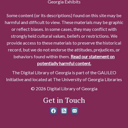
Georgia Exhibits
Some content (or its descriptions) found on this site may be
harmful and difficult to view. These materials may be graphic
or reflect biases. In some cases, they may conflict with
strongly held cultural values, beliefs or restrictions. We
provide access to these materials to preserve the historical
record, but we do not endorse the attitudes, prejudices, or
behaviors found within them.
Read our statement on
potentially harmful content.
The Digital Library of Georgia is part of the GALILEO
Initiative and located at The University of Georgia Libraries
© 2026 Digital Library of Georgia
Get in Touch