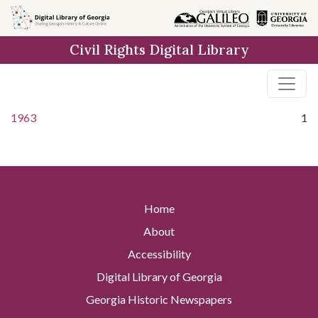
Skip to
main
Civil Rights Digital Library
content
1963
1
Home
About
Accessibility
Digital Library of Georgia
Georgia Historic Newspapers