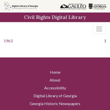
Skip to
main
Civil Rights Digital Library
content
1963
1
Home
About
Accessibility
Digital Library of Georgia
Georgia Historic Newspapers