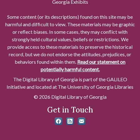
Georgia Exhibits
Some content (or its descriptions) found on this site may be
harmful and difficult to view. These materials may be graphic
or reflect biases. In some cases, they may conflict with
strongly held cultural values, beliefs or restrictions. We
provide access to these materials to preserve the historical
record, but we do not endorse the attitudes, prejudices, or
behaviors found within them.
Read our statement on
potentially harmful content.
The Digital Library of Georgia is part of the GALILEO
Initiative and located at The University of Georgia Libraries
© 2026 Digital Library of Georgia
Get in Touch