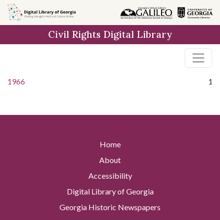
Skip to
main
Civil Rights Digital Library
content
1966
1
Home
About
Accessibility
Digital Library of Georgia
Georgia Historic Newspapers