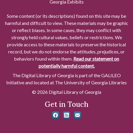
Georgia Exhibits
Some content (or its descriptions) found on this site may be
harmful and difficult to view. These materials may be graphic
or reflect biases. In some cases, they may conflict with
strongly held cultural values, beliefs or restrictions. We
provide access to these materials to preserve the historical
record, but we do not endorse the attitudes, prejudices, or
behaviors found within them.
Read our statement on
potentially harmful content.
The Digital Library of Georgia is part of the GALILEO
Initiative and located at The University of Georgia Libraries
© 2026 Digital Library of Georgia
Get in Touch