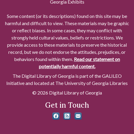
Georgia Exhibits
Some content (or its descriptions) found on this site may be
harmful and difficult to view. These materials may be graphic
or reflect biases. In some cases, they may conflict with
strongly held cultural values, beliefs or restrictions. We
provide access to these materials to preserve the historical
record, but we do not endorse the attitudes, prejudices, or
behaviors found within them.
Read our statement on
potentially harmful content.
The Digital Library of Georgia is part of the GALILEO
Initiative and located at The University of Georgia Libraries
© 2026 Digital Library of Georgia
Get in Touch