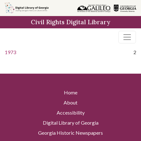
Skip to
main
Civil Rights Digital Library
content
1973
2
Home
About
Accessibility
Digital Library of Georgia
Georgia Historic Newspapers