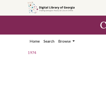
Skip to
main
content
C
Home
Search
Browse
1974