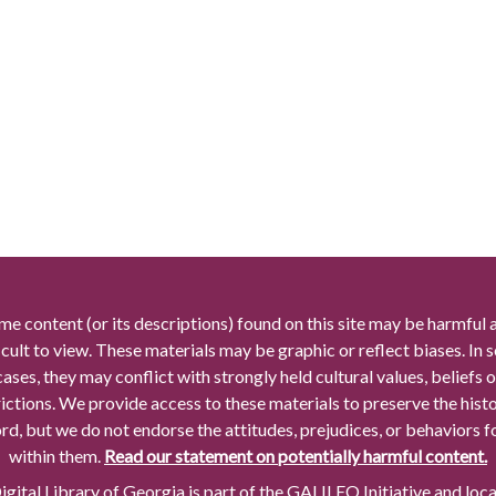
me content (or its descriptions) found on this site may be harmful 
icult to view. These materials may be graphic or reflect biases. In
cases, they may conflict with strongly held cultural values, beliefs o
rictions. We provide access to these materials to preserve the histo
rd, but we do not endorse the attitudes, prejudices, or behaviors 
within them.
Read our statement on potentially harmful content.
gital Library of Georgia is part of the GALILEO Initiative and loc