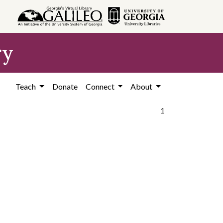
ry
Teach
Donate
Connect
About
1