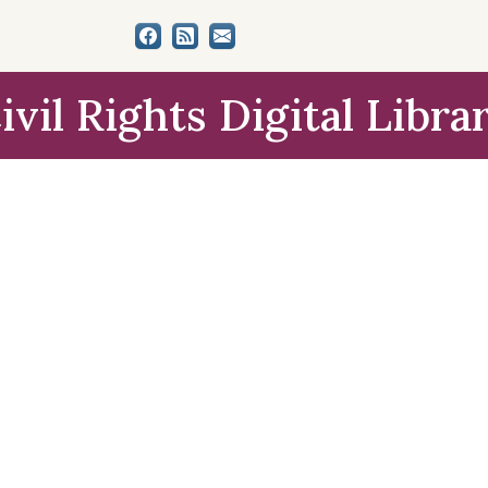
ivil Rights Digital Libra