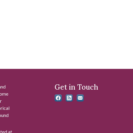
Get in Touch
and
 some
r
rical
found
ated at