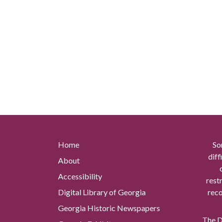
Home
So
diff
About
Accessibility
rest
Digital Library of Georgia
reco
Georgia Historic Newspapers
The Di