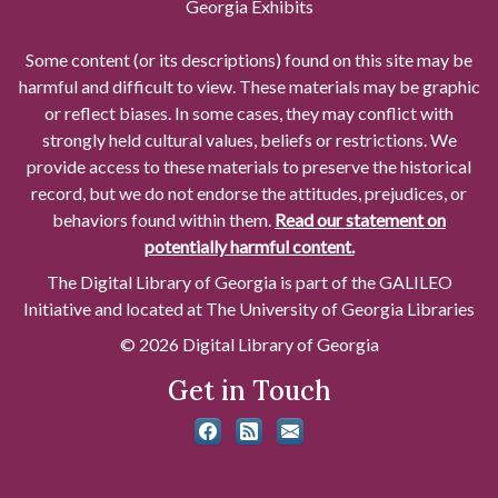
Georgia Exhibits
Some content (or its descriptions) found on this site may be
harmful and difficult to view. These materials may be graphic
or reflect biases. In some cases, they may conflict with
strongly held cultural values, beliefs or restrictions. We
provide access to these materials to preserve the historical
record, but we do not endorse the attitudes, prejudices, or
behaviors found within them.
Read our statement on
potentially harmful content.
The Digital Library of Georgia is part of the GALILEO
Initiative and located at The University of Georgia Libraries
© 2026 Digital Library of Georgia
Get in Touch