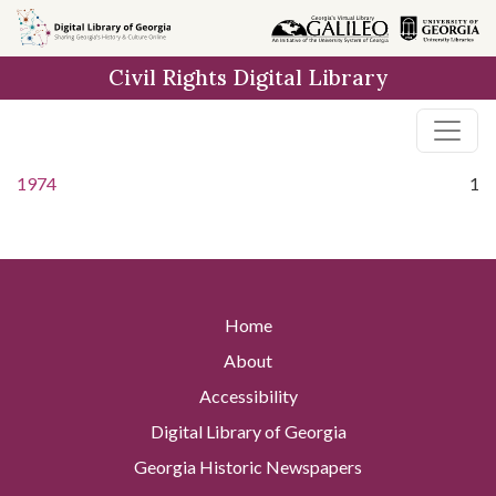
Skip to
main
Civil Rights Digital Library
content
1974
1
Home
About
Accessibility
Digital Library of Georgia
Georgia Historic Newspapers