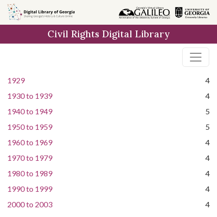
Skip to
main
Civil Rights Digital Library
content
1929
4
1930
to
1939
4
1940
to
1949
5
1950
to
1959
5
1960
to
1969
4
1970
to
1979
4
1980
to
1989
4
1990
to
1999
4
2000
to
2003
4