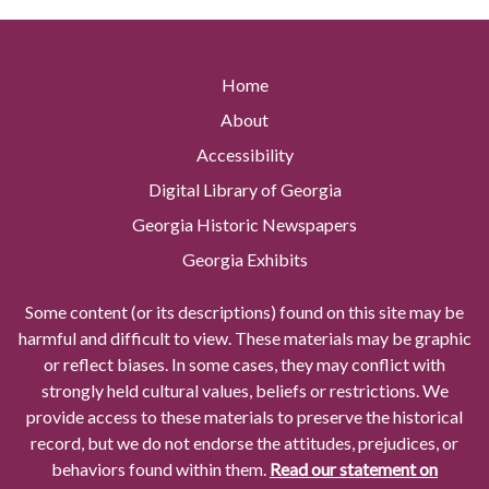
Home
About
Accessibility
Digital Library of Georgia
Georgia Historic Newspapers
Georgia Exhibits
Some content (or its descriptions) found on this site may be
harmful and difficult to view. These materials may be graphic
or reflect biases. In some cases, they may conflict with
strongly held cultural values, beliefs or restrictions. We
provide access to these materials to preserve the historical
record, but we do not endorse the attitudes, prejudices, or
behaviors found within them.
Read our statement on